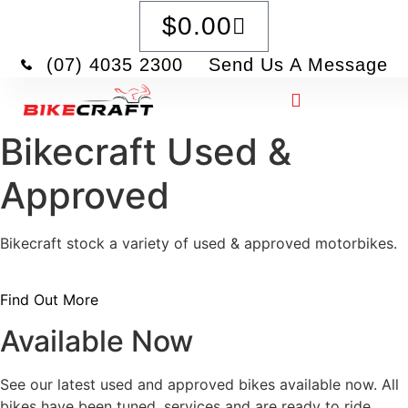
$
0.00
(07) 4035 2300
Send Us A Message
Bikecraft Used &
Approved
Bikecraft stock a variety of used & approved motorbikes.
Find Out More
Available Now
See our latest used and approved bikes available now. All
bikes have been tuned, services and are ready to ride.