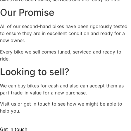
Our Promise
All of our second-hand bikes have been rigorously tested
to ensure they are in excellent condition and ready for a
new owner.
Every bike we sell comes tuned, serviced and ready to
ride.
Looking to sell?
We can buy bikes for cash and also can accept them as
part trade-in value for a new purchase.
Visit us or get in touch to see how we might be able to
help you.
Get in touch