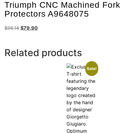
Triumph CNC Machined Fork
Protectors A9648075
$
96.14
$
79.90
Related products
Sale!