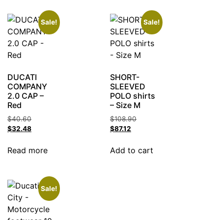
Sale!
Sale!
DUCATI
SHORT-
COMPANY
SLEEVED
2.0 CAP –
POLO shirts
Red
– Size M
$
40.60
$
108.90
$
32.48
$
87.12
Read more
Add to cart
Sale!