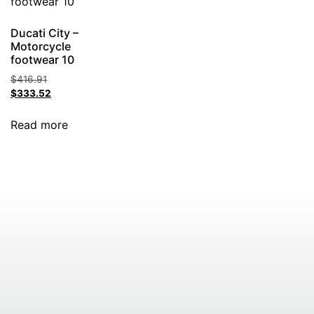
Ducati City –
Motorcycle
footwear 10
$
416.91
$
333.52
Read more