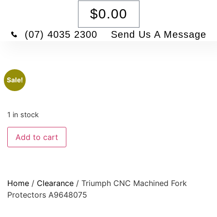
$
0.00
(07) 4035 2300
Send Us A Message
Sale!
1 in stock
Add to cart
Home
/
Clearance
/ Triumph CNC Machined Fork
Protectors A9648075