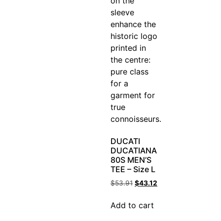
DUCATI
DUCATIANA
80S MEN’S
TEE – Size L
$
53.91
$
43.12
Add to cart