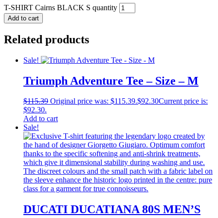
T-SHIRT Cairns BLACK S quantity
Add to cart
Related products
Sale!
Triumph Adventure Tee – Size – M
$
115.39
Original price was: $115.39.
$
92.30
Current price is:
$92.30.
Add to cart
Sale!
DUCATI DUCATIANA 80S MEN’S