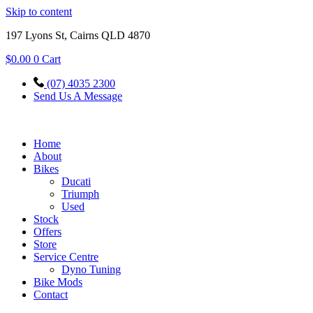
Skip to content
197 Lyons St, Cairns QLD 4870
$
0.00
0
Cart
(07) 4035 2300
Send Us A Message
Home
About
Bikes
Ducati
Triumph
Used
Stock
Offers
Store
Service Centre
Dyno Tuning
Bike Mods
Contact