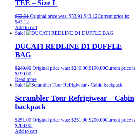
TEE – Size L
$
53.91
Original price was: $53.91.
$
43.12
Current price is:
$43.12.
Add to cart
Sale!
DUCATI REDLINE D1 DUFFLE
BAG
$
240.00
Original price was: $240.00.
$
190.00
Current price is:
$190.00.
Read more
Sale!
Scrambler Tour Refrigiwear – Cabin
backpack
$
251.00
Original price was: $251.00.
$
200.00
Current price is:
$200.00.
Add to cart