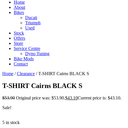
Home
About
Bikes
Ducati
Triumph
Used
Stock
Offers
Store
Service Centre
Dyno Tuning
Bike Mods
Contact
Home
/
Clearance
/ T-SHIRT Cairns BLACK S
T-SHIRT Cairns BLACK S
$
53.90
Original price was: $53.90.
$
43.10
Current price is: $43.10.
Sale!
5 in stock