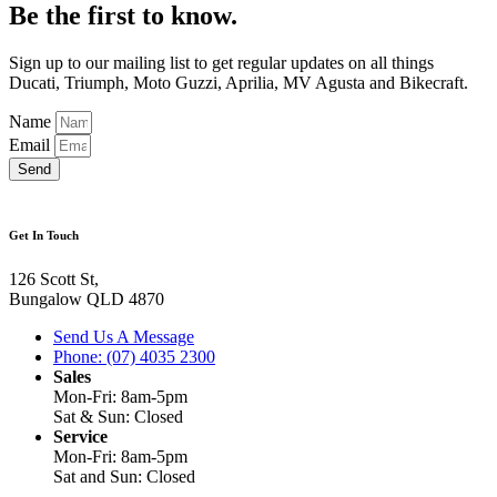
Be the first to know.
Sign up to our mailing list to get regular updates on all things
Ducati, Triumph, Moto Guzzi, Aprilia, MV Agusta and Bikecraft.
Name
Email
Send
Get In Touch
126 Scott St,
Bungalow QLD 4870
Send Us A Message
Phone: (07) 4035 2300
Sales
Mon-Fri: 8am-5pm
Sat & Sun: Closed
Service
Mon-Fri: 8am-5pm
Sat and Sun: Closed